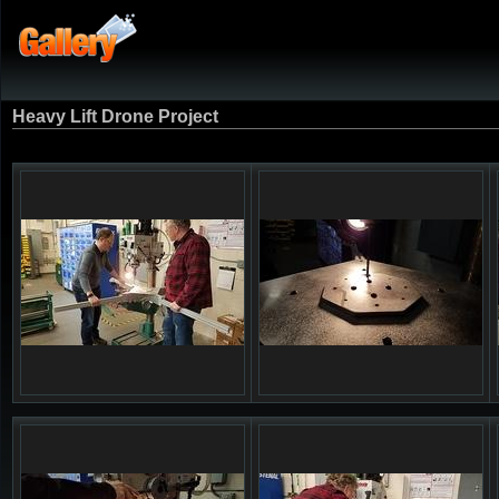
Heavy Lift Drone Project