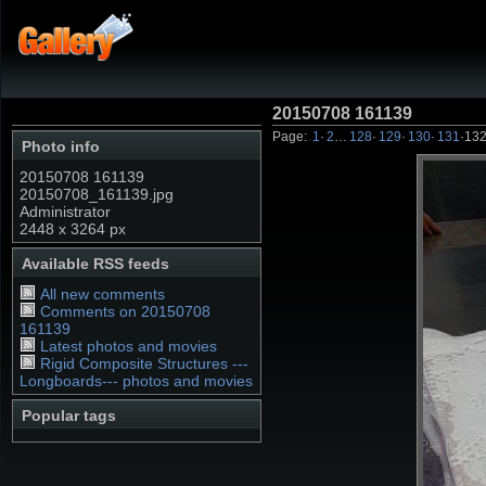
20150708 161139
Page:
1
·
2
…
128
·
129
·
130
·
131
·
13
Photo info
20150708 161139
20150708_161139.jpg
Administrator
2448 x 3264 px
Available RSS feeds
All new comments
Comments on 20150708
161139
Latest photos and movies
Rigid Composite Structures ---
Longboards--- photos and movies
Popular tags