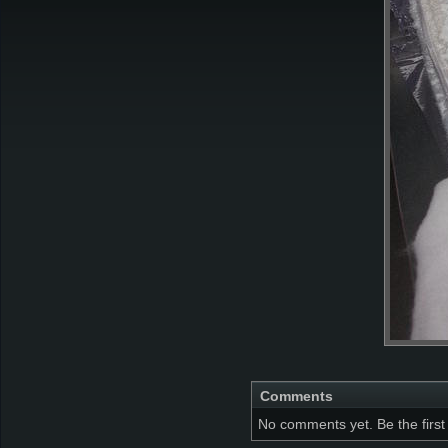
Comments
No comments yet. Be the first