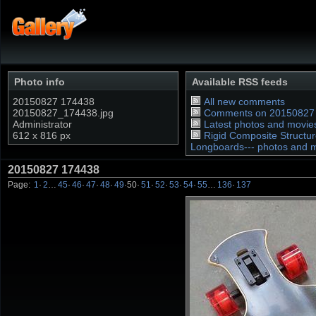
Photo info
Available RSS feeds
20150827 174438
All new comments
20150827_174438.jpg
Comments on 20150827
Administrator
Latest photos and movie
612 x 816 px
Rigid Composite Structur
Longboards--- photos and 
20150827 174438
Page:
1
·
2
…
45
·
46
·
47
·
48
·
49
·
50
·
51
·
52
·
53
·
54
·
55
…
136
·
137