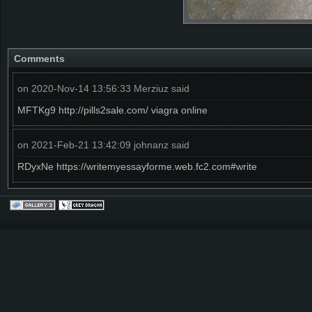
Comments
on 2020-Nov-14 13:56:33 Merziuz said
MFTKg9 http://pills2sale.com/ viagra online
on 2021-Feb-21 13:42:09 johnanz said
RDyxNe https://writemyessayforme.web.fc2.com#write