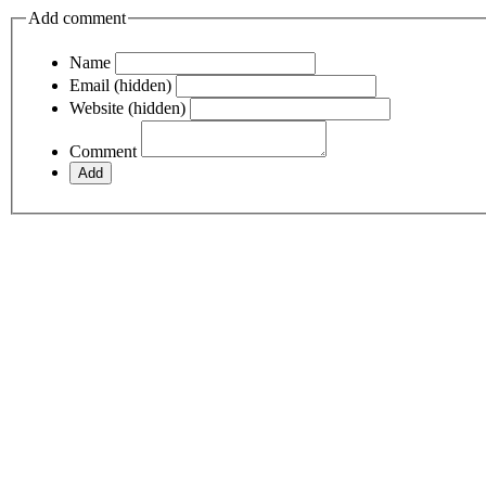
Add comment
Name
Email (hidden)
Website (hidden)
Comment